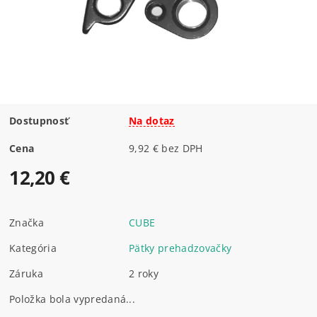
Dostupnosť
Na dotaz
Cena
9,92 € bez DPH
12,20 €
Značka
CUBE
Kategória
Pätky prehadzovačky
Záruka
2 roky
Položka bola vypredaná...