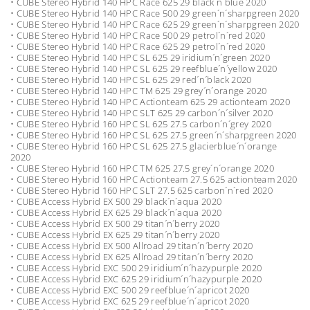
• CUBE Stereo Hybrid 140 HPC Race 625 29 black´n´blue 2020
• CUBE Stereo Hybrid 140 HPC Race 500 29 green´n´sharpgreen 2020
• CUBE Stereo Hybrid 140 HPC Race 625 29 green´n´sharpgreen 2020
• CUBE Stereo Hybrid 140 HPC Race 500 29 petrol´n´red 2020
• CUBE Stereo Hybrid 140 HPC Race 625 29 petrol´n´red 2020
• CUBE Stereo Hybrid 140 HPC SL 625 29 iridium´n´green 2020
• CUBE Stereo Hybrid 140 HPC SL 625 29 reefblue´n´yellow 2020
• CUBE Stereo Hybrid 140 HPC SL 625 29 red´n´black 2020
• CUBE Stereo Hybrid 140 HPC TM 625 29 grey´n´orange 2020
• CUBE Stereo Hybrid 140 HPC Actionteam 625 29 actionteam 2020
• CUBE Stereo Hybrid 140 HPC SLT 625 29 carbon´n´silver 2020
• CUBE Stereo Hybrid 160 HPC SL 625 27.5 carbon´n´grey 2020
• CUBE Stereo Hybrid 160 HPC SL 625 27.5 green´n´sharpgreen 2020
• CUBE Stereo Hybrid 160 HPC SL 625 27.5 glacierblue´n´orange
2020
• CUBE Stereo Hybrid 160 HPC TM 625 27.5 grey´n´orange 2020
• CUBE Stereo Hybrid 160 HPC Actionteam 27.5 625 actionteam 2020
• CUBE Stereo Hybrid 160 HPC SLT 27.5 625 carbon´n´red 2020
• CUBE Access Hybrid EX 500 29 black´n´aqua 2020
• CUBE Access Hybrid EX 625 29 black´n´aqua 2020
• CUBE Access Hybrid EX 500 29 titan´n´berry 2020
• CUBE Access Hybrid EX 625 29 titan´n´berry 2020
• CUBE Access Hybrid EX 500 Allroad 29 titan´n´berry 2020
• CUBE Access Hybrid EX 625 Allroad 29 titan´n´berry 2020
• CUBE Access Hybrid EXC 500 29 iridium´n´hazypurple 2020
• CUBE Access Hybrid EXC 625 29 iridium´n´hazypurple 2020
• CUBE Access Hybrid EXC 500 29 reefblue´n´apricot 2020
• CUBE Access Hybrid EXC 625 29 reefblue´n´apricot 2020