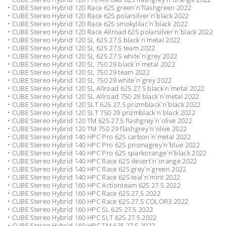
• CUBE Stereo Hybrid 120 Race 625 green´n´flashgreen 2022
• CUBE Stereo Hybrid 120 Race 625 polarsilver´n´black 2022
• CUBE Stereo Hybrid 120 Race 625 smokylilac´n´black 2022
• CUBE Stereo Hybrid 120 Race Allroad 625 polarsilver´n´black 2022
• CUBE Stereo Hybrid 120 SL 625 27.5 black´n´metal 2022
• CUBE Stereo Hybrid 120 SL 625 27.5 team 2022
• CUBE Stereo Hybrid 120 SL 625 27.5 white´n´grey 2022
• CUBE Stereo Hybrid 120 SL 750 29 black´n´metal 2022
• CUBE Stereo Hybrid 120 SL 750 29 team 2022
• CUBE Stereo Hybrid 120 SL 750 29 white´n´grey 2022
• CUBE Stereo Hybrid 120 SL Allroad 625 27.5 black´n´metal 2022
• CUBE Stereo Hybrid 120 SL Allroad 750 29 black´n´metal 2022
• CUBE Stereo Hybrid 120 SLT 625 27.5 prizmblack´n´black 2022
• CUBE Stereo Hybrid 120 SLT 750 29 prizmblack´n´black 2022
• CUBE Stereo Hybrid 120 TM 625 27.5 flashgrey´n´olive 2022
• CUBE Stereo Hybrid 120 TM 750 29 flashgrey´n´olive 2022
• CUBE Stereo Hybrid 140 HPC Pro 625 carbon´n´metal 2022
• CUBE Stereo Hybrid 140 HPC Pro 625 prismagrey´n´blue 2022
• CUBE Stereo Hybrid 140 HPC Pro 625 sparkorange´n´black 2022
• CUBE Stereo Hybrid 140 HPC Race 625 desert´n´orange 2022
• CUBE Stereo Hybrid 140 HPC Race 625 grey´n´green 2022
• CUBE Stereo Hybrid 140 HPC Race 625 teal´n´mint 2022
• CUBE Stereo Hybrid 160 HPC Actionteam 625 27.5 2022
• CUBE Stereo Hybrid 160 HPC Race 625 27.5 2022
• CUBE Stereo Hybrid 160 HPC Race 625 27.5 COLOR3 2022
• CUBE Stereo Hybrid 160 HPC SL 625 27.5 2022
• CUBE Stereo Hybrid 160 HPC SLT 625 27.5 2022
• CUBE Stereo Hybrid 160 HPC TM 625 27.5 2022