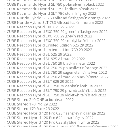
• CUBE Kathmandu Hybrid SL 750 polarsilver´n´black 2022
• CUBE Kathmandu Hybrid SLT 750 iridium´n´teak 2022
• CUBE Kathmandu Hybrid SLT 750 storm´n´grey 2022
• CUBE Nuride Hybrid SL 750 Allroad flashgrey´n´orange 2022
• CUBE Nuride Hybrid SLT 750 Allroad teak´n´iridium 2022
• CUBE Reaction Hybrid EXC 625 29 2022
• CUBE Reaction Hybrid EXC 750 29 green´n´flashgreen 2022
• CUBE Reaction Hybrid EXC 750 29 grey´n´red 2022
• CUBE Reaction Hybrid EXC 750 29 smokylilac´n´black 2022
• CUBE Reaction Hybrid Limited Edition 625 29 2022
• CUBE Reaction Hybrid limited edition 750 29 2022
• CUBE Reaction Hybrid SL 625 29 2022
• CUBE Reaction Hybrid SL 625 Allroad 29 2022
• CUBE Reaction Hybrid SL 750 29 black´n´metal 2022
• CUBE Reaction Hybrid SL 750 29 polarsilver´n´orange 2022
• CUBE Reaction Hybrid SL 750 29 sagemetallic´n´silver 2022
• CUBE Reaction Hybrid SL 750 Allroad 29 black´n´metal 2022
• CUBE Reaction Hybrid SLT 625 29 2022
• CUBE Reaction Hybrid SLT 750 29 denim´n´iceblue 2022
• CUBE Reaction Hybrid SLT 750 29 prizmblack´n´black 2022
• CUBE Reaction Hybrid SLT 750 29 violetwhite´n´black 2022
• CUBE Stereo 240 ONE actionteam 2022
• CUBE Stereo 170 Pro 29 2022
• CUBE Stereo 170 Race 29 2022
• CUBE Stereo Hybrid 120 Pro 625 flashgrey´n´orange 2022
• CUBE Stereo Hybrid 120 Pro 625 lunar´n´grey 2022
• CUBE Stereo Hybrid 120 Pro 625 skyblue´n´white 2022
• CUBE Stereo Hybrid 120 Pro Allroad 625 flashgrey´n´orange 2022