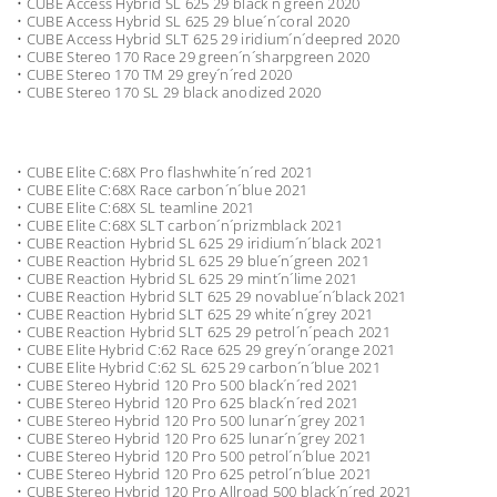
• CUBE Access Hybrid SL 625 29 black´n´green 2020
• CUBE Access Hybrid SL 625 29 blue´n´coral 2020
• CUBE Access Hybrid SLT 625 29 iridium´n´deepred 2020
• CUBE Stereo 170 Race 29 green´n´sharpgreen 2020
• CUBE Stereo 170 TM 29 grey´n´red 2020
• CUBE Stereo 170 SL 29 black anodized 2020
• CUBE Elite C:68X Pro flashwhite´n´red 2021
• CUBE Elite C:68X Race carbon´n´blue 2021
• CUBE Elite C:68X SL teamline 2021
• CUBE Elite C:68X SLT carbon´n´prizmblack 2021
• CUBE Reaction Hybrid SL 625 29 iridium´n´black 2021
• CUBE Reaction Hybrid SL 625 29 blue´n´green 2021
• CUBE Reaction Hybrid SL 625 29 mint´n´lime 2021
• CUBE Reaction Hybrid SLT 625 29 novablue´n´black 2021
• CUBE Reaction Hybrid SLT 625 29 white´n´grey 2021
• CUBE Reaction Hybrid SLT 625 29 petrol´n´peach 2021
• CUBE Elite Hybrid C:62 Race 625 29 grey´n´orange 2021
• CUBE Elite Hybrid C:62 SL 625 29 carbon´n´blue 2021
• CUBE Stereo Hybrid 120 Pro 500 black´n´red 2021
• CUBE Stereo Hybrid 120 Pro 625 black´n´red 2021
• CUBE Stereo Hybrid 120 Pro 500 lunar´n´grey 2021
• CUBE Stereo Hybrid 120 Pro 625 lunar´n´grey 2021
• CUBE Stereo Hybrid 120 Pro 500 petrol´n´blue 2021
• CUBE Stereo Hybrid 120 Pro 625 petrol´n´blue 2021
• CUBE Stereo Hybrid 120 Pro Allroad 500 black´n´red 2021