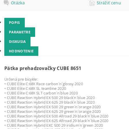
Otázka
Strážiť cenu
POPIS
PARAMETRE
DISKUSIA
HODNOTENIE
Pätka prehadzovačky CUBE 8651
Určená pre bicykle:
• CUBE Elite C:68X Race carbon´n´glossy 2020
• CUBE Elite C:68X SL teamline 2020
• CUBE Elite C:68X SLT carbon´n´blue 2020
• CUBE Reaction Hybrid EX 500 29 black´n´blue 2020
• CUBE Reaction Hybrid EX 625 29 black´n´blue 2020
• CUBE Reaction Hybrid EX 500 29 green´n´orange 2020
• CUBE Reaction Hybrid EX 625 29 green´n´orange 2020
• CUBE Reaction Hybrid EX 500 Allroad 29 black´n´blue 2020
• CUBE Reaction Hybrid EX 625 Allroad 29 black´n´blue 2020
• CUBE Reaction Hybrid EXC 500 29 iridium´n´green 2020