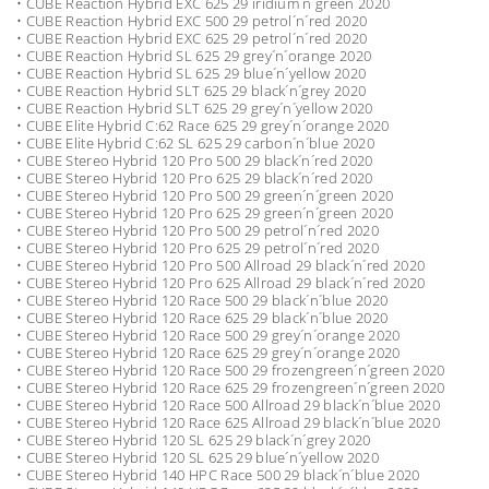
• CUBE Reaction Hybrid EXC 625 29 iridium´n´green 2020
• CUBE Reaction Hybrid EXC 500 29 petrol´n´red 2020
• CUBE Reaction Hybrid EXC 625 29 petrol´n´red 2020
• CUBE Reaction Hybrid SL 625 29 grey´n´orange 2020
• CUBE Reaction Hybrid SL 625 29 blue´n´yellow 2020
• CUBE Reaction Hybrid SLT 625 29 black´n´grey 2020
• CUBE Reaction Hybrid SLT 625 29 grey´n´yellow 2020
• CUBE Elite Hybrid C:62 Race 625 29 grey´n´orange 2020
• CUBE Elite Hybrid C:62 SL 625 29 carbon´n´blue 2020
• CUBE Stereo Hybrid 120 Pro 500 29 black´n´red 2020
• CUBE Stereo Hybrid 120 Pro 625 29 black´n´red 2020
• CUBE Stereo Hybrid 120 Pro 500 29 green´n´green 2020
• CUBE Stereo Hybrid 120 Pro 625 29 green´n´green 2020
• CUBE Stereo Hybrid 120 Pro 500 29 petrol´n´red 2020
• CUBE Stereo Hybrid 120 Pro 625 29 petrol´n´red 2020
• CUBE Stereo Hybrid 120 Pro 500 Allroad 29 black´n´red 2020
• CUBE Stereo Hybrid 120 Pro 625 Allroad 29 black´n´red 2020
• CUBE Stereo Hybrid 120 Race 500 29 black´n´blue 2020
• CUBE Stereo Hybrid 120 Race 625 29 black´n´blue 2020
• CUBE Stereo Hybrid 120 Race 500 29 grey´n´orange 2020
• CUBE Stereo Hybrid 120 Race 625 29 grey´n´orange 2020
• CUBE Stereo Hybrid 120 Race 500 29 frozengreen´n´green 2020
• CUBE Stereo Hybrid 120 Race 625 29 frozengreen´n´green 2020
• CUBE Stereo Hybrid 120 Race 500 Allroad 29 black´n´blue 2020
• CUBE Stereo Hybrid 120 Race 625 Allroad 29 black´n´blue 2020
• CUBE Stereo Hybrid 120 SL 625 29 black´n´grey 2020
• CUBE Stereo Hybrid 120 SL 625 29 blue´n´yellow 2020
• CUBE Stereo Hybrid 140 HPC Race 500 29 black´n´blue 2020