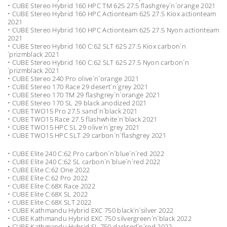
• CUBE Stereo Hybrid 160 HPC TM 625 27.5 flashgrey´n´orange 2021
• CUBE Stereo Hybrid 160 HPC Actionteam 625 27.5 Kiox actionteam
2021
• CUBE Stereo Hybrid 160 HPC Actionteam 625 27.5 Nyon actionteam
2021
• CUBE Stereo Hybrid 160 C:62 SLT 625 27.5 Kiox carbon´n
´prizmblack 2021
• CUBE Stereo Hybrid 160 C:62 SLT 625 27.5 Nyon carbon´n
´prizmblack 2021
• CUBE Stereo 240 Pro olive´n´orange 2021
• CUBE Stereo 170 Race 29 desert´n´grey 2021
• CUBE Stereo 170 TM 29 flashgrey´n´orange 2021
• CUBE Stereo 170 SL 29 black anodized 2021
• CUBE TWO15 Pro 27.5 sand´n´black 2021
• CUBE TWO15 Race 27.5 flashwhite´n´black 2021
• CUBE TWO15 HPC SL 29 olive´n´grey 2021
• CUBE TWO15 HPC SLT 29 carbon´n´flashgrey 2021
• CUBE Elite 240 C:62 Pro carbon´n´blue´n´red 2022
• CUBE Elite 240 C:62 SL carbon´n´blue´n´red 2022
• CUBE Elite C:62 One 2022
• CUBE Elite C:62 Pro 2022
• CUBE Elite C:68X Race 2022
• CUBE Elite C:68X SL 2022
• CUBE Elite C:68X SLT 2022
• CUBE Kathmandu Hybrid EXC 750 black´n´silver 2022
• CUBE Kathmandu Hybrid EXC 750 silvergreen´n´black 2022
• CUBE Kathmandu Hybrid SL 750 darkred´n´red 2022