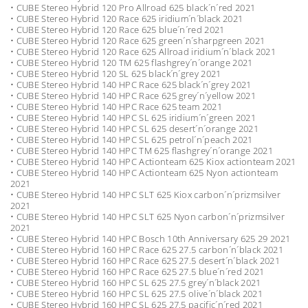
• CUBE Stereo Hybrid 120 Pro Allroad 625 black´n´red 2021
• CUBE Stereo Hybrid 120 Race 625 iridium´n´black 2021
• CUBE Stereo Hybrid 120 Race 625 blue´n´red 2021
• CUBE Stereo Hybrid 120 Race 625 green´n´sharpgreen 2021
• CUBE Stereo Hybrid 120 Race 625 Allroad iridium´n´black 2021
• CUBE Stereo Hybrid 120 TM 625 flashgrey´n´orange 2021
• CUBE Stereo Hybrid 120 SL 625 black´n´grey 2021
• CUBE Stereo Hybrid 140 HPC Race 625 black´n´grey 2021
• CUBE Stereo Hybrid 140 HPC Race 625 grey´n´yellow 2021
• CUBE Stereo Hybrid 140 HPC Race 625 team 2021
• CUBE Stereo Hybrid 140 HPC SL 625 iridium´n´green 2021
• CUBE Stereo Hybrid 140 HPC SL 625 desert´n´orange 2021
• CUBE Stereo Hybrid 140 HPC SL 625 petrol´n´peach 2021
• CUBE Stereo Hybrid 140 HPC TM 625 flashgrey´n´orange 2021
• CUBE Stereo Hybrid 140 HPC Actionteam 625 Kiox actionteam 2021
• CUBE Stereo Hybrid 140 HPC Actionteam 625 Nyon actionteam
2021
• CUBE Stereo Hybrid 140 HPC SLT 625 Kiox carbon´n´prizmsilver
2021
• CUBE Stereo Hybrid 140 HPC SLT 625 Nyon carbon´n´prizmsilver
2021
• CUBE Stereo Hybrid 140 HPC Bosch 10th Anniversary 625 29 2021
• CUBE Stereo Hybrid 160 HPC Race 625 27.5 carbon´n´black 2021
• CUBE Stereo Hybrid 160 HPC Race 625 27.5 desert´n´black 2021
• CUBE Stereo Hybrid 160 HPC Race 625 27.5 blue´n´red 2021
• CUBE Stereo Hybrid 160 HPC SL 625 27.5 grey´n´black 2021
• CUBE Stereo Hybrid 160 HPC SL 625 27.5 olive´n´black 2021
• CUBE Stereo Hybrid 160 HPC SL 625 27.5 pacific´n´red 2021