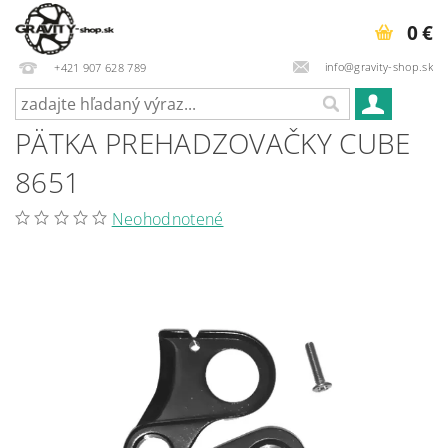
0 €
info@gravity-shop.sk
+421 907 628 789
PÄTKA PREHADZOVAČKY CUBE
8651
Neohodnotené