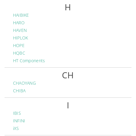
H
HAIBIKE
HARO
HAVEN
HIPLOK
HOPE
HQBC
HT Components
CH
CHAOYANG
CHIBA
I
IBIS
INFINI
iXS