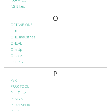
NOVATEC
NS Bikes
O
OCTANE ONE
ODI
ONE Industries
ONEAL
OneUp
Ornate
OSPREY
P
P2R
PARK TOOL
PearTune
PEATY´s
PEDALSPORT