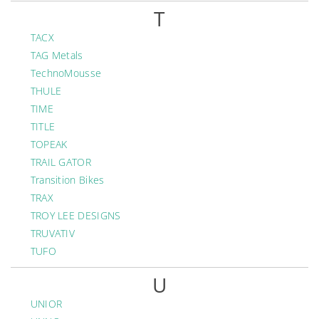
T
TACX
TAG Metals
TechnoMousse
THULE
TIME
TITLE
TOPEAK
TRAIL GATOR
Transition Bikes
TRAX
TROY LEE DESIGNS
TRUVATIV
TUFO
U
UNIOR