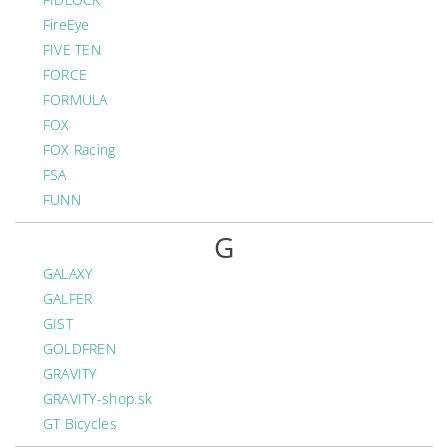
FireEye
FIVE TEN
FORCE
FORMULA
FOX
FOX Racing
FSA
FUNN
G
GALAXY
GALFER
GIST
GOLDFREN
GRAVITY
GRAVITY-shop.sk
GT Bicycles