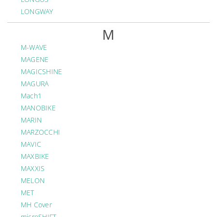
LONGWAY
M
M-WAVE
MAGENE
MAGICSHINE
MAGURA
Mach1
MANOBIKE
MARIN
MARZOCCHI
MAVIC
MAXBIKE
MAXXIS
MELON
MET
MH Cover
microSHIFT