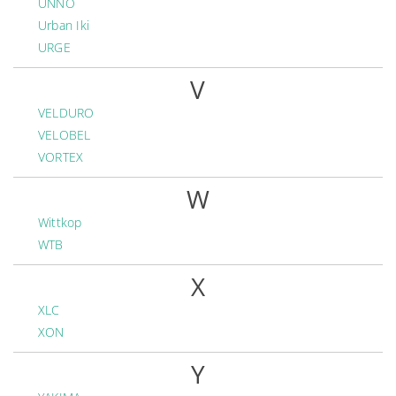
UNNO
Urban Iki
URGE
V
VELDURO
VELOBEL
VORTEX
W
Wittkop
WTB
X
XLC
XON
Y