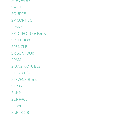
SCHWALBE
SMITH
SOURCE
SP CONNECT
SPANK
SPECTRO Bike Parts
SPEEDBOX
SPENGLE
SR SUNTOUR
SRAM
STANS NOTUBES
STEDO Bikes
STEVENS Bikes
STING
SUNN
SUNRACE
Super B
SUPERIOR