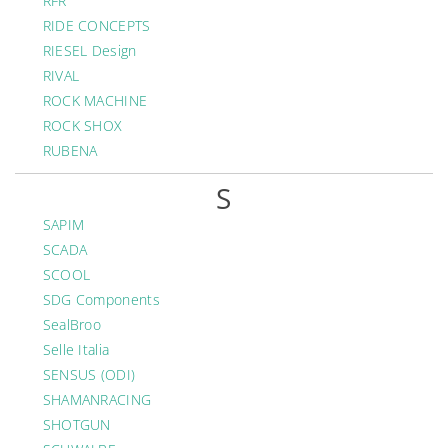
RFR
RIDE CONCEPTS
RIESEL Design
RIVAL
ROCK MACHINE
ROCK SHOX
RUBENA
S
SAPIM
SCADA
SCOOL
SDG Components
SealBroo
Selle Italia
SENSUS (ODI)
SHAMANRACING
SHOTGUN