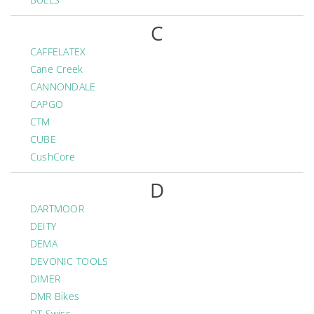
C
CAFFELATEX
Cane Creek
CANNONDALE
CAPGO
CTM
CUBE
CushCore
D
DARTMOOR
DEITY
DEMA
DEVONIC TOOLS
DIMER
DMR Bikes
DT Swiss