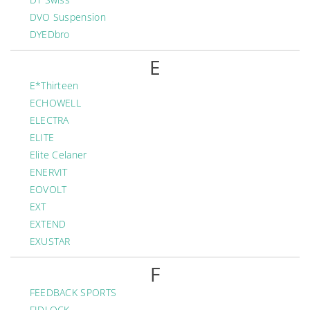
DVO Suspension
DYEDbro
E
E*Thirteen
ECHOWELL
ELECTRA
ELITE
Elite Celaner
ENERVIT
EOVOLT
EXT
EXTEND
EXUSTAR
F
FEEDBACK SPORTS
FIDLOCK