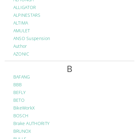
ALLIGATOR
ALPINESTARS
ALTIMA
AMULET
ANSO Suspension
Author
AZONIC
B
BAFANG
BBB
BEFLY
BETO
BikeWorkX
BOSCH
Brake AUTHORITY
BRUNOX
BULLS