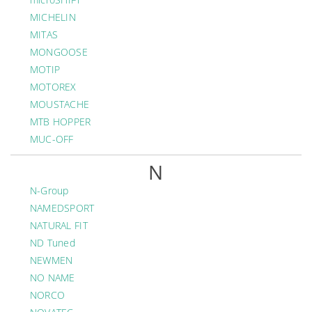
MICHELIN
MITAS
MONGOOSE
MOTIP
MOTOREX
MOUSTACHE
MTB HOPPER
MUC-OFF
N
N-Group
NAMEDSPORT
NATURAL FIT
ND Tuned
NEWMEN
NO NAME
NORCO