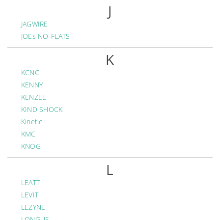
J
JAGWIRE
JOEs NO-FLATS
K
KCNC
KENNY
KENZEL
KIND SHOCK
Kinetic
KMC
KNOG
L
LEATT
LEVIT
LEZYNE
LONGUS