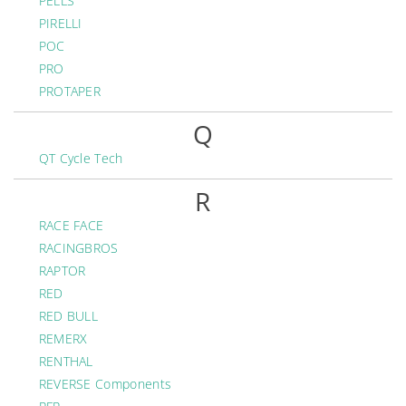
PELLS
PIRELLI
POC
PRO
PROTAPER
Q
QT Cycle Tech
R
RACE FACE
RACINGBROS
RAPTOR
RED
RED BULL
REMERX
RENTHAL
REVERSE Components