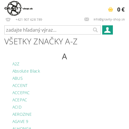
0 €
info@gravity-shop.sk
+421 907 628 789
VŠETKY ZNAČKY A-Z
A
A2Z
Absolute Black
ABUS
ACCENT
ACCEPAC
ACEPAC
ACID
AEROZINE
AGAVE 9
ALHONGA